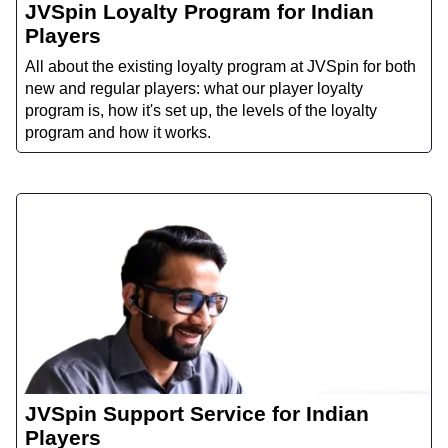
JVSpin Loyalty Program for Indian
Players
All about the existing loyalty program at JVSpin for both
new and regular players: what our player loyalty
program is, how it's set up, the levels of the loyalty
program and how it works.
JVSpin Support Service for Indian
Players