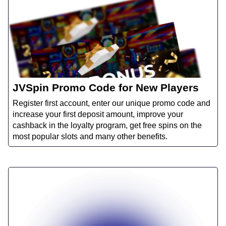
JVSpin Promo Code for New Players
Register first account, enter our unique promo code and
increase your first deposit amount, improve your
cashback in the loyalty program, get free spins on the
most popular slots and many other benefits.