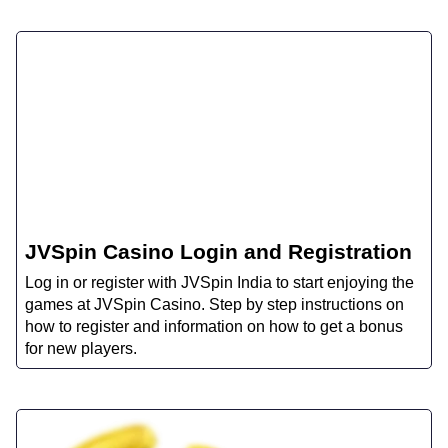
JVSpin Casino Login and Registration
Log in or register with JVSpin India to start enjoying the
games at JVSpin Casino. Step by step instructions on
how to register and information on how to get a bonus
for new players.