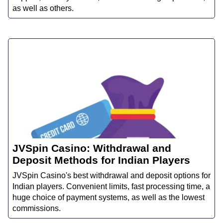
as well as others.
JVSpin Casino: Withdrawal and
Deposit Methods for Indian Players
JVSpin Casino's best withdrawal and deposit options for
Indian players. Convenient limits, fast processing time, a
huge choice of payment systems, as well as the lowest
commissions.