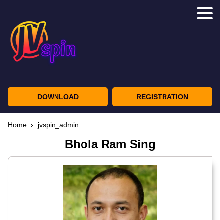
Bonus
Registration
Withdrawal
DOWNLOAD
REGISTRATION
Contacts
Support Service
Home
›
jvspin_admin
Bhola Ram Sing
Loyalty Program
About Us
Terms and Conditions