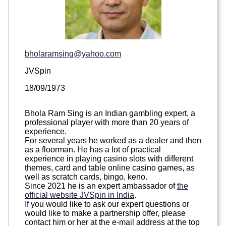
Promo Code
bholaramsing@yahoo.com
JVSpin
18/09/1973
Bhola Ram Sing is an Indian gambling expert, a
professional player with more than 20 years of
experience.
For several years he worked as a dealer and then
as a floorman. He has a lot of practical
experience in playing casino slots with different
themes, card and table online casino games, as
well as scratch cards, bingo, keno.
Since 2021 he is an expert ambassador of
the
official website JVSpin in India
.
If you would like to ask our expert questions or
would like to make a partnership offer, please
contact him or her at the e-mail address at the top