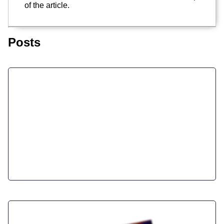
of the article.
Posts