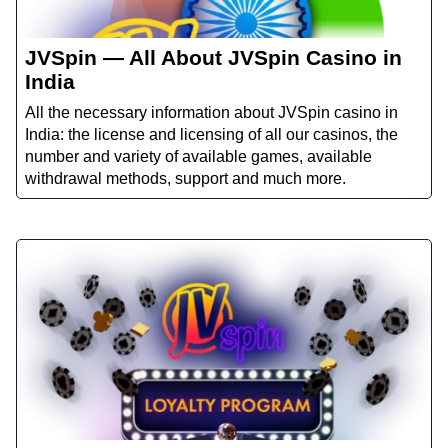
JVSpin — All About JVSpin Casino in
India
All the necessary information about JVSpin casino in
India: the license and licensing of all our casinos, the
number and variety of available games, available
withdrawal methods, support and much more.