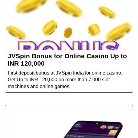
JVSpin Bonus for Online Casino Up to
INR 120,000
First deposit bonus at JVSpin India for online casino.
Get Up to INR 120,000 on more than 7,000 slot
machines and online games.