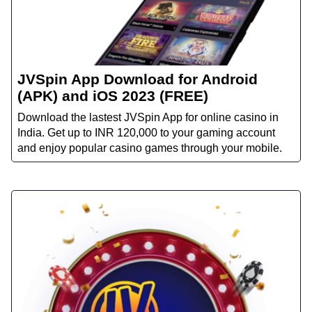
JVSpin App Download for Android
(APK) and iOS 2023 (FREE)
Download the lastest JVSpin App for online casino in
India. Get up to INR 120,000 to your gaming account
and enjoy popular casino games through your mobile.