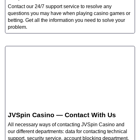
Contact our 24/7 support service to resolve any
questions you may have when playing casino games or
betting. Get all the information you need to solve your
problem.
JVSpin Casino — Contact With Us
All necessary ways of contacting JVSpin Casino and
our different departments: data for contacting technical
support, security service, account blocking department,