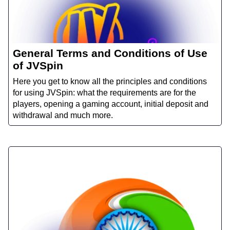
General Terms and Conditions of Use
of JVSpin
Here you get to know all the principles and conditions
for using JVSpin: what the requirements are for the
players, opening a gaming account, initial deposit and
withdrawal and much more.