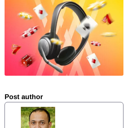
Post author