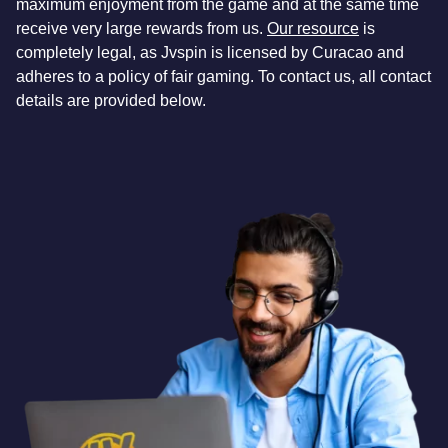
Promo Code
maximum enjoyment from the game and at the same time
receive very large rewards from us.
Our resource
is
completely legal, as Jvspin is licensed by Curacao and
adheres to a policy of fair gaming. To contact us, all contact
details are provided below.