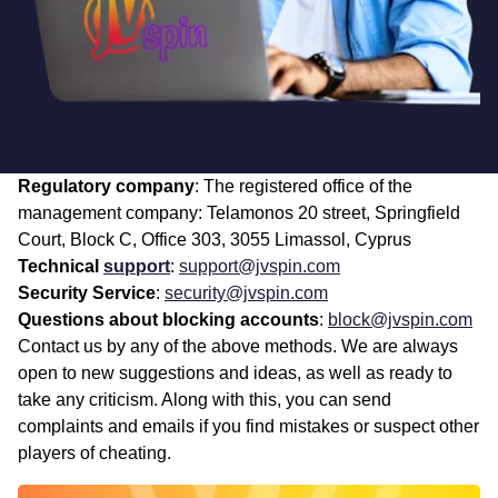
Regulatory company
: The registered office of the
management company: Telamonos 20 street, Springfield
Court, Block C, Office 303, 3055 Limassol, Cyprus
Technical
support
:
support@jvspin.com
Security Service
:
security@jvspin.com
Questions about blocking accounts
:
block@jvspin.com
Contact us by any of the above methods. We are always
open to new suggestions and ideas, as well as ready to
take any criticism. Along with this, you can send
complaints and emails if you find mistakes or suspect other
players of cheating.