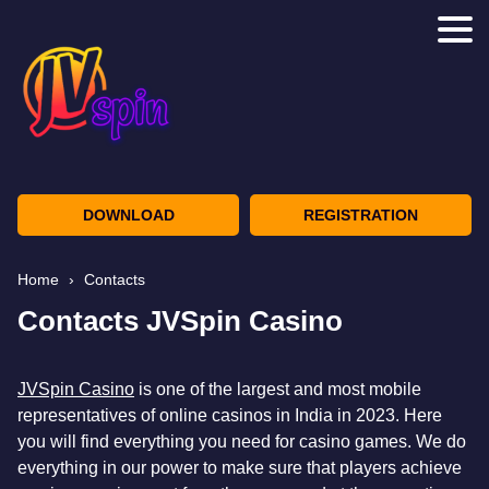
Bonus
Registration
Withdrawal
DOWNLOAD
REGISTRATION
Contacts
Support Service
Home
›
Contacts
Contacts JVSpin Casino
Loyalty Program
About Us
JVSpin Casino
is one of the largest and most mobile
representatives of online casinos in India in 2023. Here
Terms and Conditions
you will find everything you need for casino games. We do
everything in our power to make sure that players achieve