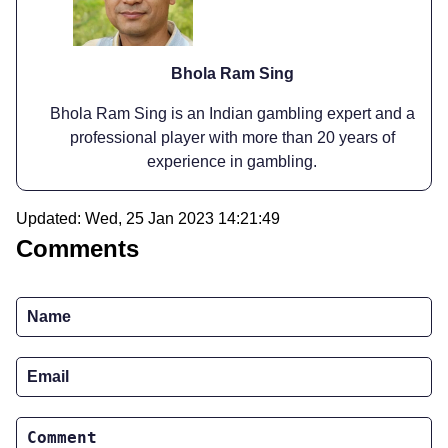
Bhola Ram Sing
Bhola Ram Sing is an Indian gambling expert and a
professional player with more than 20 years of
experience in gambling.
Updated:
Wed, 25 Jan 2023 14:21:49
Comments